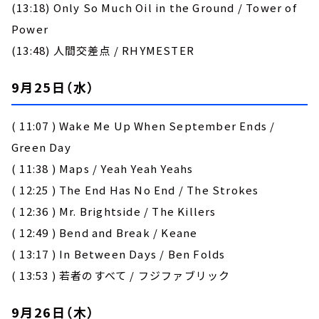
(13:18) Only So Much Oil in the Ground / Tower of
Power
(13:48) 人間交差点 / RHYMESTER
9月25日（水）
( 11:07 ) Wake Me Up When September Ends /
Green Day
( 11:38 ) Maps / Yeah Yeah Yeahs
( 12:25 ) The End Has No End / The Strokes
( 12:36 ) Mr. Brightside / The Killers
( 12:49 ) Bend and Break / Keane
( 13:17 ) In Between Days / Ben Folds
( 13:53 ) 若者のすべて / フジファブリック
9月26日（木）