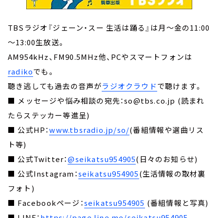
TBSラジオ『ジェーン・スー 生活は踊る』は月～金の11:00
～13:00生放送。
AM954kHz、FM90.5MHz他、PCやスマートフォンは
radiko
でも。
聴き逃しても過去の音声が
ラジオクラウド
で聴けます。
■ メッセージや悩み相談の宛先：so@tbs.co.jp (読まれ
たらステッカー等進呈)
■ 公式HP：
www.tbsradio.jp/so/
(番組情報や選曲リス
ト等)
■ 公式Twitter：
@seikatsu954905
(日々のお知らせ)
■ 公式Instagram：
seikatsu954905
(生活情報の取材裏
フォト)
■ Facebookページ：
seikatsu954905
(番組情報と写真)
■ LINE：
https://page.line.me/seikatsu954905