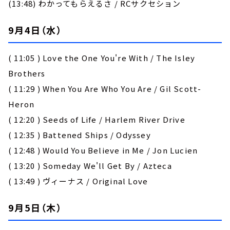
(13:48) わかってもらえるさ / RCサクセション
9月4日（水）
( 11:05 ) Love the One You're With / The Isley
Brothers
( 11:29 ) When You Are Who You Are / Gil Scott-
Heron
( 12:20 ) Seeds of Life / Harlem River Drive
( 12:35 ) Battened Ships / Odyssey
( 12:48 ) Would You Believe in Me / Jon Lucien
( 13:20 ) Someday We'll Get By / Azteca
( 13:49 ) ヴィーナス / Original Love
9月5日（木）