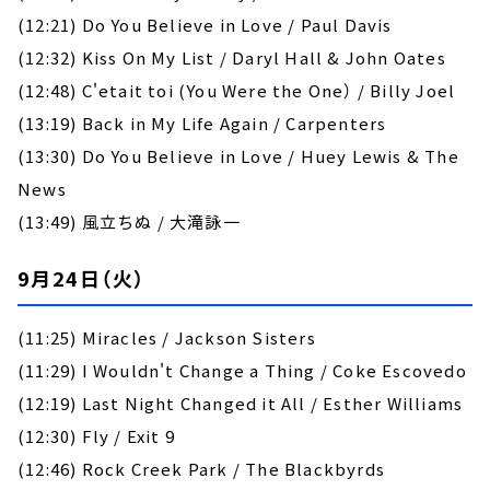
(12:21) Do You Believe in Love / Paul Davis
(12:32) Kiss On My List / Daryl Hall & John Oates
(12:48) C'etait toi (You Were the One） / Billy Joel
(13:19) Back in My Life Again / Carpenters
(13:30) Do You Believe in Love / Huey Lewis & The
News
(13:49) 風立ちぬ / 大滝詠一
9月24日（火）
(11:25) Miracles / Jackson Sisters
(11:29) I Wouldn't Change a Thing / Coke Escovedo
(12:19) Last Night Changed it All / Esther Williams
(12:30) Fly / Exit 9
(12:46) Rock Creek Park / The Blackbyrds