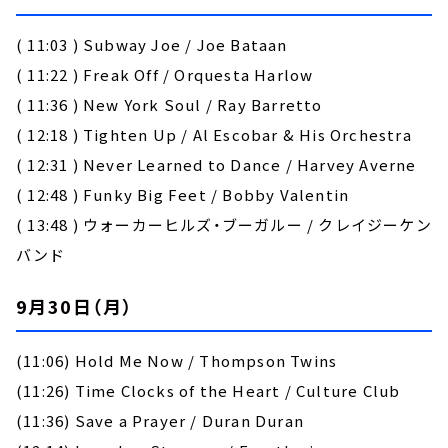
( 11:03 ) Subway Joe / Joe Bataan
( 11:22 ) Freak Off / Orquesta Harlow
( 11:36 ) New York Soul / Ray Barretto
( 12:18 ) Tighten Up / Al Escobar & His Orchestra
( 12:31 ) Never Learned to Dance / Harvey Averne
( 12:48 ) Funky Big Feet / Bobby Valentin
( 13:48 ) ウォーカーヒルズ・ブーガルー / クレイジーケン
バンド
9月30日（月）
(11:06) Hold Me Now / Thompson Twins
(11:26) Time Clocks of the Heart / Culture Club
(11:36) Save a Prayer / Duran Duran