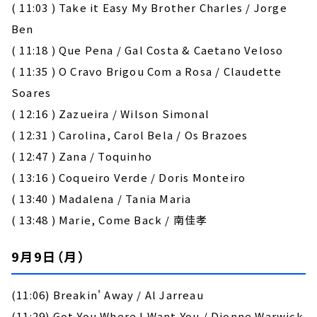
( 11:03 ) Take it Easy My Brother Charles / Jorge
Ben
( 11:18 ) Que Pena / Gal Costa & Caetano Veloso
( 11:35 ) O Cravo Brigou Com a Rosa / Claudette
Soares
( 12:16 ) Zazueira / Wilson Simonal
( 12:31 ) Carolina, Carol Bela / Os Brazoes
( 12:47 ) Zana / Toquinho
( 13:16 ) Coqueiro Verde / Doris Monteiro
( 13:40 ) Madalena / Tania Maria
( 13:48 ) Marie, Come Back / 南佳孝
9月9日（月）
(11:06) Breakin' Away / Al Jarreau
(11:29) Got You Where I Want You / Dionne Warwick