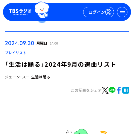
ログイン
マイページ
2024.09.30
月曜日
14:00
新規会員登録
ログイン
プレイリスト
「生活は踊る」2024年9月の選曲リスト
ジェーン・スー 生活は踊る
この記事をシェア
今日の番組表
週間番組表
トピックス
TBS Podcast