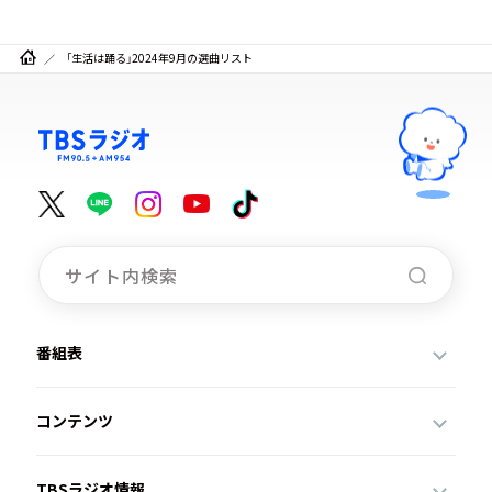
「生活は踊る」2024年9月の選曲リスト
番組表
コンテンツ
TBSラジオ情報