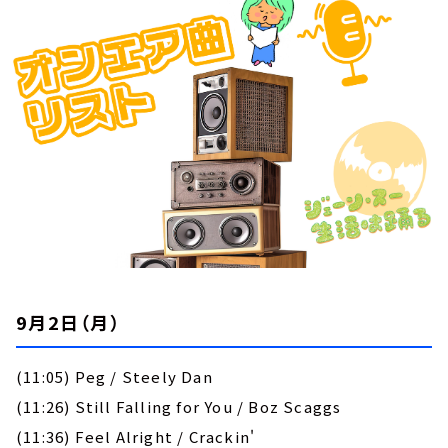
お知らせ
イベント・グッズ
YouTube
会社情報
9月2日（月）
(11:05) Peg / Steely Dan
(11:26) Still Falling for You / Boz Scaggs
(11:36) Feel Alright / Crackin'