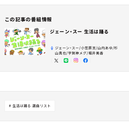
この記事の番組情報
ジェーン・スー 生活は踊る
ジェーン・スー/小笠原亘/山内あゆ/杉
山真也/宇賀神メグ/堀井美香
# 生活は踊る 選曲リスト