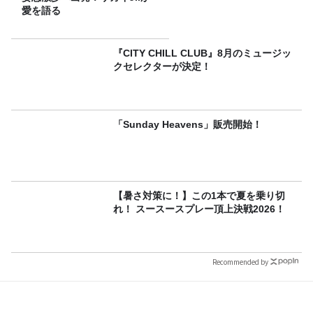
愛を語る
『CITY CHILL CLUB』8月のミュージッ
クセレクターが決定！
「Sunday Heavens」販売開始！
【暑さ対策に！】この1本で夏を乗り切
れ！ スースースプレー頂上決戦2026！
Recommended by