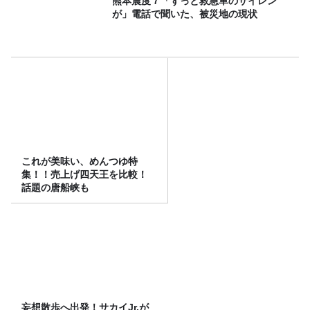
熊本震度７「ずっと救急車のサイレン
が」電話で聞いた、被災地の現状
これが美味い、めんつゆ特
集！！売上げ四天王を比較！
話題の唐船峡も
妄想散歩へ出発！サカイJr.が