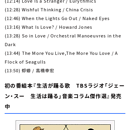
(12:14) Love Is a Stranger / Eurythmics
(12:28) Wishful Thinking / China Crisis
(12:46) When the Lights Go Out / Naked Eyes
(13:16) What Is Love? / Howard Jones
(13:28) So in Love / Orchestral Manoeuvres in the
Dark
(13:44) The More You Live,The More You Love / A
Flock of Seagulls
(13:50) 蜉蝣 / 高橋幸宏
初の番組本『生活が踊る歌 TBSラジオ「ジェー
ン・スー 生活は踊る」音楽コラム傑作選』発売
中