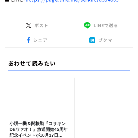
ポスト
LINEで送る
シェア
ブクマ
あわせて読みたい
小堺一機＆関根勤『コサキン
DEワァオ！』放送開始45周年
記念イベントが10月17日