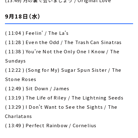
(13:49) 月の裏で会いましょう / Original Love
9月18日（水）
( 11:04 ) Feelin' / The La's
( 11:28 ) Even the Odd / The Trash Can Sinatras
( 11:38 ) You're Not the Only One I Know / The
Sundays
( 12:22 ) (Song for My) Sugar Spun Sister / The
Stone Roses
( 12:49 ) Sit Down / James
( 13:19 ) The Life of Riley / The Lightning Seeds
( 13:29 ) I Don't Want to See the Sights / The
Charlatans
( 13:49 ) Perfect Rainbow / Cornelius