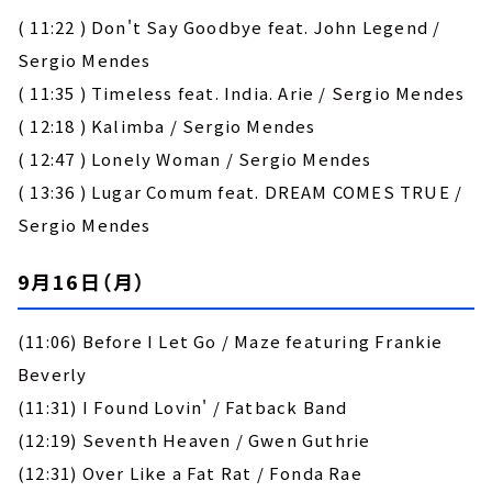
( 11:22 ) Don't Say Goodbye feat. John Legend /
Sergio Mendes
( 11:35 ) Timeless feat. India. Arie / Sergio Mendes
( 12:18 ) Kalimba / Sergio Mendes
( 12:47 ) Lonely Woman / Sergio Mendes
( 13:36 ) Lugar Comum feat. DREAM COMES TRUE /
Sergio Mendes
9月16日（月）
(11:06) Before I Let Go / Maze featuring Frankie
Beverly
(11:31) I Found Lovin' / Fatback Band
(12:19) Seventh Heaven / Gwen Guthrie
(12:31) Over Like a Fat Rat / Fonda Rae