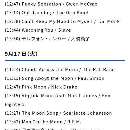
(12:47) Funky Sensation / Gwen McCrae
(13:14) Outstanding / The Gap Band
(13:28) Can't Keep My Hand to Myself / T.S. Monk
(13:44) Watching You / Slave
(13:50) テレフォン・ナンバー / 大橋純子
9月17日（火）
(11:04) Clouds Across the Moon / The Rah Band
(12:21) Song About the Moon / Paul Simon
(12:47) Pink Moon / Nick Drake
(13:15) Virginia Moon feat. Norah Jones / Foo
Fighters
(13:27) The Moon Song / Scarlette Johansson
(13:42) Man On the Moon / R.E.M.