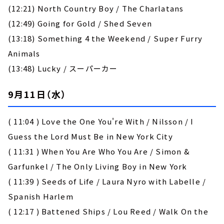
(12:21) North Country Boy / The Charlatans
(12:49) Going for Gold / Shed Seven
(13:18) Something 4 the Weekend / Super Furry
Animals
(13:48) Lucky / スーパーカー
9月11日（水）
( 11:04 ) Love the One You're With / Nilsson / I
Guess the Lord Must Be in New York City
( 11:31 ) When You Are Who You Are / Simon &
Garfunkel / The Only Living Boy in New York
( 11:39 ) Seeds of Life / Laura Nyro with Labelle /
Spanish Harlem
( 12:17 ) Battened Ships / Lou Reed / Walk On the