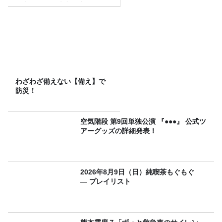
（土）に開催決定！本日より
FC先行受付スタート！
わざわざ備えない【備え】で
防災！
空気階段 第9回単独公演 『●●●』 公式ツ
アーグッズの詳細発表！
2026年8月9日（日）純喫茶もぐもぐ
― プレイリスト