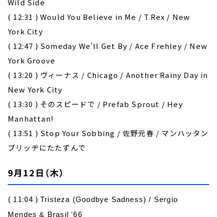
Wild Side
( 12:31 ) Would You Believe in Me / T.Rex / New
York City
( 12:47 ) Someday We'll Get By / Ace Frehley / New
York Groove
( 13:20 ) ヴィーナス / Chicago / Another Rainy Day in
New York City
( 13:30 ) そのスピードで / Prefab Sprout / Hey
Manhattan!
( 13:51 ) Stop Your Sobbing / 佐野元春 / マンハッタン
ブリッヂにたたずんで
9月12日（木）
( 11:04 )
Tristeza (Goodbye Sadness)
/
Sergio
Mendes & Brasil '66