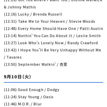
& Johnny Mathis
(12:16) Lucky / Brenda Russell
(12:31) Take Me to Your Heaven / Stevie Woods
(12:48) Every Home Should Have One / Patti Austin
(13:14) Nothin' You Can Do About It / Leslie Smith
(13:27) Look Who's Lonely Now / Randy Crawford
(13:42) I Hope You'll Be Very Unhappy Without Me
/ Tavares
(13:50) September Walkin' / 杏里
9月10日（火）
(11:06) Good Enough / Dodgy
(11:24) Stay Young / Oasis
(11:46) M.O.R. / Blur