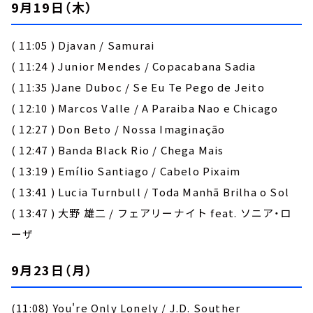
9月19日（木）
( 11:05 ) Djavan / Samurai
( 11:24 ) Junior Mendes / Copacabana Sadia
( 11:35 )Jane Duboc / Se Eu Te Pego de Jeito
( 12:10 ) Marcos Valle / A Paraiba Nao e Chicago
( 12:27 ) Don Beto / Nossa Imaginação
( 12:47 ) Banda Black Rio / Chega Mais
( 13:19 ) Emílio Santiago / Cabelo Pixaim
( 13:41 ) Lucia Turnbull / Toda Manhã Brilha o Sol
( 13:47 ) 大野 雄二 / フェアリーナイト feat. ソニア・ロ
ーザ
9月23日（月）
(11:08) You're Only Lonely / J.D. Souther