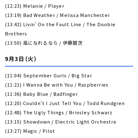
(12:23) Melanie / Player
(13:19) Bad Weather / Melissa Manchester
(13:42) Livin' On the Fault Line / The Doobie
Brothers
(13:50) 風になれるなら / 伊藤銀次
9月3日（火）
(11:04) September Gurls / Big Star
(11:21) I Wanna Be with You / Raspberries
(11:36) Baby Blue / Badfinger
(12:20) Couldn't I Just Tell You / Todd Rundgren
(12:48) The Ugly Things / Brinsley Schwarz
(13:15) Showdown / Electric Light Orchestra
(13:27) Magic / Pilot